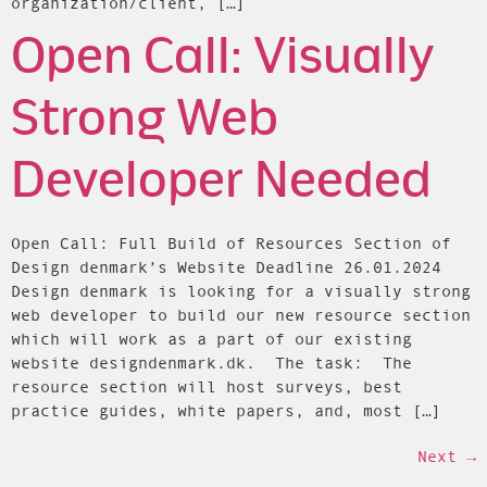
organization/client, […]
Open Call: Visually
Strong Web
Developer Needed
Open Call: Full Build of Resources Section of
Design denmark’s Website Deadline 26.01.2024
Design denmark is looking for a visually strong
web developer to build our new resource section
which will work as a part of our existing
website designdenmark.dk. The task: The
resource section will host surveys, best
practice guides, white papers, and, most […]
Next
→