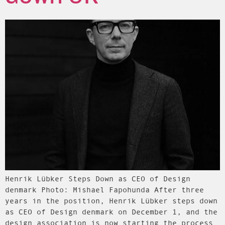
Henrik Lübker Steps Down as CEO of Design
denmark Photo: Mishael Fapohunda After three
years in the position, Henrik Lübker steps down
as CEO of Design denmark on December 1, and the
design association is now starting the process