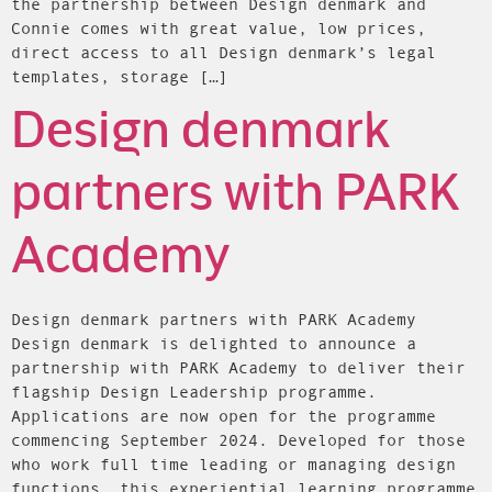
the partnership between Design denmark and
Connie comes with great value, low prices,
direct access to all Design denmark’s legal
templates, storage […]
Design denmark
partners with PARK
Academy
Design denmark partners with PARK Academy
Design denmark is delighted to announce a
partnership with PARK Academy to deliver their
flagship Design Leadership programme.
Applications are now open for the programme
commencing September 2024. Developed for those
who work full time leading or managing design
functions, this experiential learning programme