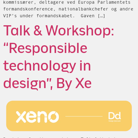
kommissærer, deltagere ved Europa Parlamentets
formandskonference, nationalbankchefer og andre
VIP’s under formandskabet. Gaven […]
Talk & Workshop:
“Responsible
technology in
design”, By Xe