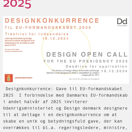
2025
Designkonkurrence: Gave til EU-formandskabet
2025 I forbindelse med Danmarks EU-formandskab
i andet halvår af 2025 inviterer
Udenrigsministeriet og Design denmark designere
til at deltage i en designkonkurrence om at
skabe en unik og betydningsfuld gave, der kan
overrækkes til bl.a. regeringsledere, ministre,