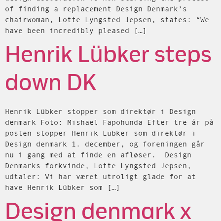
of finding a replacement Design Denmark’s
chairwoman, Lotte Lyngsted Jepsen, states: “We
have been incredibly pleased […]
Henrik Lübker steps
down DK
Henrik Lübker stopper som direktør i Design
denmark Foto: Mishael Fapohunda Efter tre år på
posten stopper Henrik Lübker som direktør i
Design denmark 1. december, og foreningen går
nu i gang med at finde en afløser. Design
Denmarks forkvinde, Lotte Lyngsted Jepsen,
udtaler: Vi har været utroligt glade for at
have Henrik Lübker som […]
Design denmark x