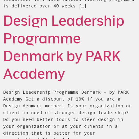
is delivered over 40 weeks […]
Design Leadership
Programme
Denmark by PARK
Academy
Design Leadership Programme Denmark – by PARK
Academy Get a discount of 10% if you are a
Design denmark member! Is your organization or
client in need of stronger design leadership?
Do you need better tools to steer design in
your organization or at your clients in a
direction that is better for your