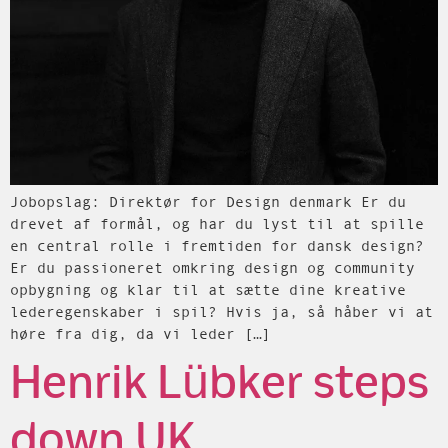
Jobopslag: Direktør for Design denmark Er du
drevet af formål, og har du lyst til at spille
en central rolle i fremtiden for dansk design?
Er du passioneret omkring design og community
opbygning og klar til at sætte dine kreative
lederegenskaber i spil? Hvis ja, så håber vi at
høre fra dig, da vi leder […]
Henrik Lübker steps
down UK