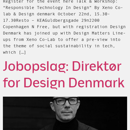
Register for the event here Talk & Workshop:
“Responsible Technology In Design” By Xeno Co-
lab & Design denmark October 22nd, 15.30-
17.30Resto – KEAGuldbergsgade 29n2200
Copenhagen N Free, but with registration Design
Denmark has joined up with Design Matters Line-
ups from Xeno Co-Lab to offer a pre-view into
the theme of social sustainability in tech,
which […]
Jobopslag: Direktør
for Design Denmark