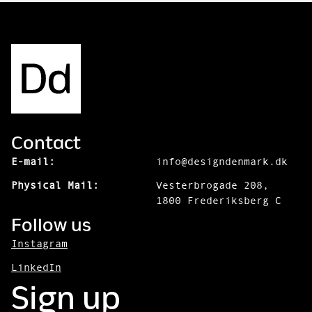
Contact
E-mail:
info@designdenmark.dk
Physical Mail:
Vesterbrogade 208,
1800 Frederiksberg C
Follow us
Instagram
LinkedIn
Sign up