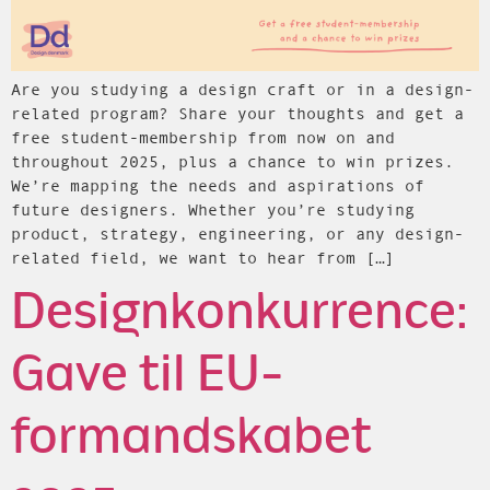
Are you studying a design craft or in a design-
related program? Share your thoughts and get a
free student-membership from now on and
throughout 2025, plus a chance to win prizes.
We’re mapping the needs and aspirations of
future designers. Whether you’re studying
product, strategy, engineering, or any design-
related field, we want to hear from […]
Designkonkurrence:
Gave til EU-
formandskabet