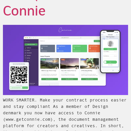
Connie
WORK SMARTER. Make your contract process easier
and stay compliant As a member of Design
denmark you now have access to Connie
(www.getconnie.com), the document management
platform for creators and creatives. In short,