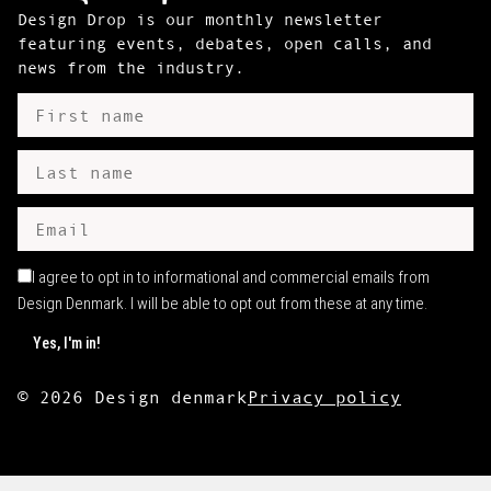
Design Drop is our monthly newsletter
featuring events, debates, open calls, and
news from the industry.
I agree to opt in to informational and commercial emails from
Design Denmark. I will be able to opt out from these at any time.
©
2026
Design denmark
Privacy policy