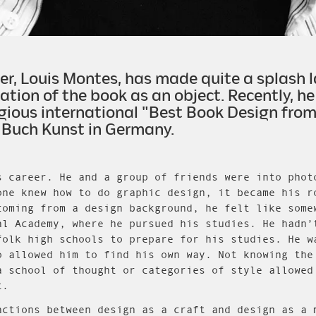
, Louis Montes, has made quite a splash la
ation of the book as an object. Recently, 
gious international "Best Book Design from 
 Buch Kunst in Germany.
s career. He and a group of friends were into phot
one knew how to do graphic design, it became his r
coming from a design background, he felt like some
al Academy, where he pursued his studies. He hadn’
folk high schools to prepare for his studies. He w
o allowed him to find his own way. Not knowing the
a school of thought or categories of style allowed
t.
actions between design as a craft and design as a 