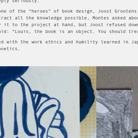
eply seriously.
one of the “heroes” of book design, Joost Grootens
tract all the knowledge possible, Montes asked abo
y it to the project at hand, but Joost refused dow
aid: “Louis, the book is an object. You should tre
ed with the work ethics and humility learned in Ja
poetics.