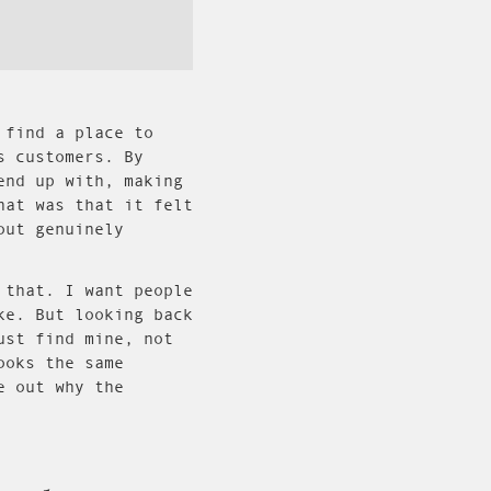
 find a place to
s customers. By
end up with, making
hat was that it felt
out genuinely
 that. I want people
ke. But looking back
ust find mine, not
ooks the same
e out why the