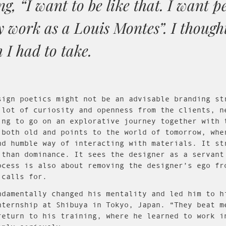
ng, “I want to be like that. I want p
 work as a Louis Montes”. I though
 I had to take.
sign poetics might not be an advisable branding st
 lot of curiosity and openness from the clients, n
ing to go on an explorative journey together with 
 both old and points to the world of tomorrow, whe
nd humble way of interacting with materials. It st
 than dominance. It sees the designer as a servant
ocess is also about removing the designer’s ego fr
 calls for.
ndamentally changed his mentality and led him to h
nternship at Shibuya in Tokyo, Japan. “They beat m
return to his training, where he learned to work i