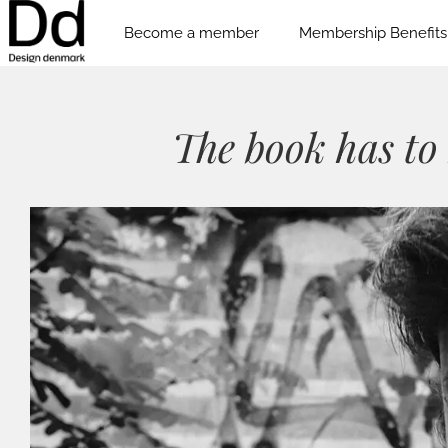
Become a member
Membership Benefits
The book has to 