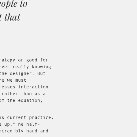
eople to
t that
rategy or good for
ever really knowing
the designer. But
re we must
resses interaction
 rather than as a
om the equation,
is current practice.
e up,” he half-
ncredibly hard and