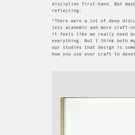
discipline first-hand. But may
reflecting:
“There were a lot of deep disc
less academic and more craft-o
it feels like we really need b
everything. But I think both m
our studies that design is som
how you use your craft to deve