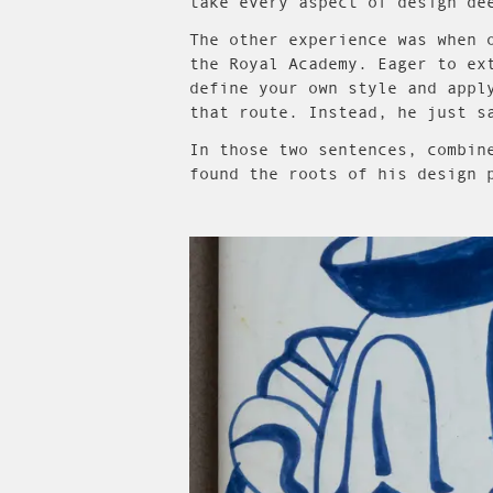
take every aspect of design de
The other experience was when 
the Royal Academy. Eager to ex
define your own style and appl
that route. Instead, he just s
In those two sentences, combin
found the roots of his design 