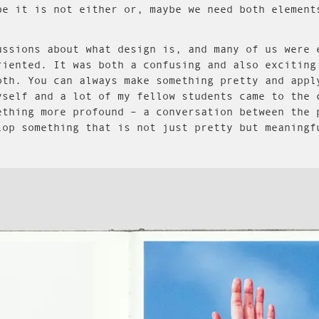
be it is not either or, maybe we need both element
ussions about what design is, and many of us were 
riented. It was both a confusing and also exciting
oth. You can always make something pretty and appl
yself and a lot of my fellow students came to the 
ething more profound – a conversation between the 
lop something that is not just pretty but meaningf