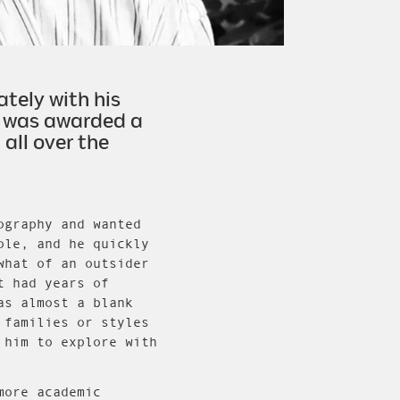
tely with his
he was awarded a
all over the
ography and wanted
ole, and he quickly
what of an outsider
t had years of
as almost a blank
 families or styles
 him to explore with
more academic