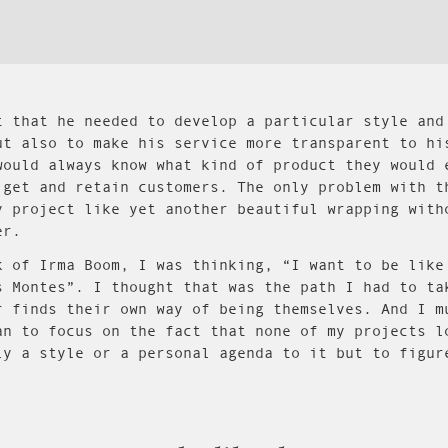
t that he needed to develop a particular style and
ut also to make his service more transparent to hi
would always know what kind of product they would 
 get and retain customers. The only problem with t
y project like yet another beautiful wrapping with
er.
k of Irma Boom, I was thinking, “I want to be like
s Montes”. I thought that was the path I had to ta
r finds their own way of being themselves. And I m
an to focus on the fact that none of my projects l
ly a style or a personal agenda to it but to figur
.