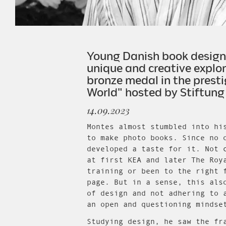
Young Danish book designer
unique and creative explor
bronze medal in the presti
World" hosted by Stiftung
14.09.2023
Montes almost stumbled into hi
to make photo books. Since no 
developed a taste for it. Not 
at first KEA and later The Roy
training or been to the right 
page. But in a sense, this als
of design and not adhering to 
an open and questioning mindse
Studying design, he saw the fr