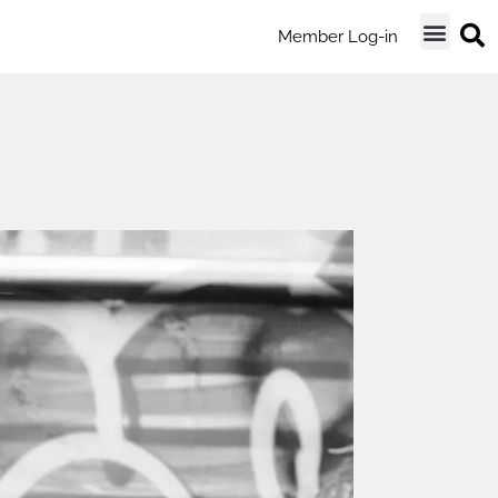
Member Log-in