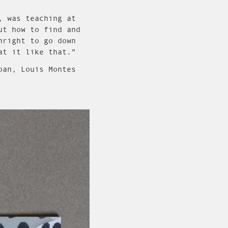
, was teaching at
ut how to find and
nright to go down
at it like that.”
pan, Louis Montes