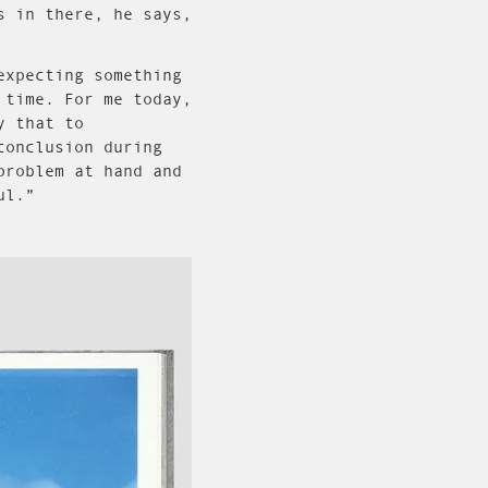
s in there, he says,
expecting something
 time. For me today,
y that to
conclusion during
problem at hand and
ul.”