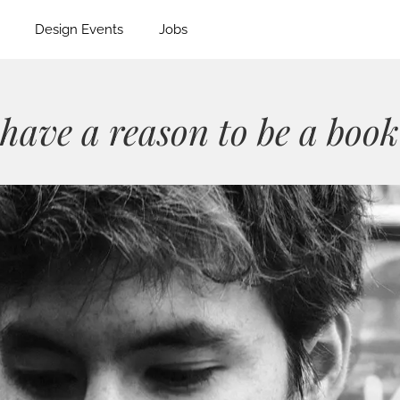
Design Events
Jobs
have a reason to be a book