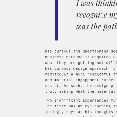
I was thinki
recognize my
was the path
His curious and questioning de
business because it requires a
what they are getting but will
his curious design approach is
rediscover a more respectful a
and material engagement rather
master. As such, the design pr
truly asking what the material
Two significant experiences fu
The first was an eye-opening i
jokingly says as his thoughts 