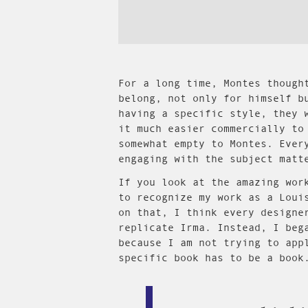
For a long time, Montes though
belong, not only for himself b
having a specific style, they 
it much easier commercially to
somewhat empty to Montes. Ever
engaging with the subject matt
If you look at the amazing wor
to recognize my work as a Loui
on that, I think every designe
replicate Irma. Instead, I beg
because I am not trying to app
specific book has to be a book