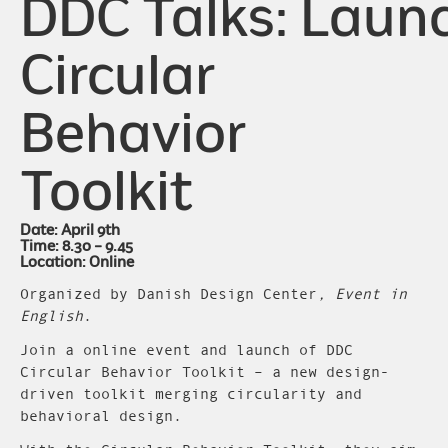
DDC Talks: Laun
Circular
Behavior
Toolkit
Date: April 9th
Time: 8.30 – 9.45
Location: Online
Organized by Danish Design Center
, Event in
English
.
Join a online event and launch of DDC
Circular Behavior Toolkit – a new design-
driven toolkit merging circularity and
behavioral design.