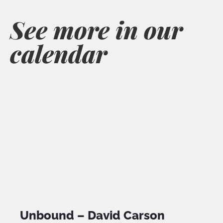
See more in our
calendar
Unbound – David Carson