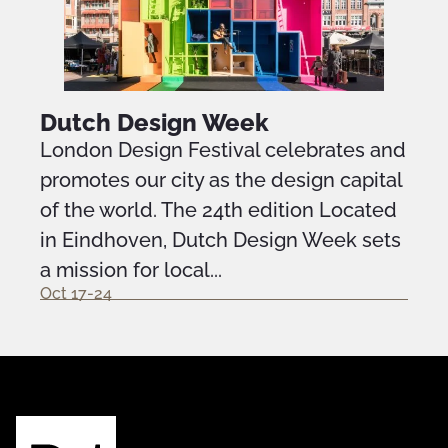
Dutch Design Week
London Design Festival celebrates and
promotes our city as the design capital
of the world. The 24th edition Located
in Eindhoven, Dutch Design Week sets
a mission for local...
Oct 17-24