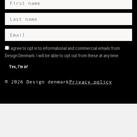
I agree to opt in to informational and commercial emails from
Design Denmark. I will be able to opt out from these at any time.
©
2026
Design denmark
Privacy policy