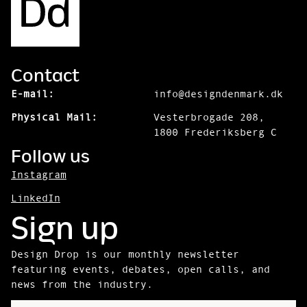
Contact
E-mail:
info@designdenmark.dk
Physical Mail:
Vesterbrogade 208,
1800 Frederiksberg C
Follow us
Instagram
LinkedIn
Sign up
Design Drop is our monthly newsletter
featuring events, debates, open calls, and
news from the industry.