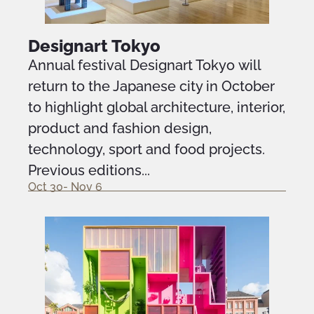
Designart Tokyo
Annual festival Designart Tokyo will
return to the Japanese city in October
to highlight global architecture, interior,
product and fashion design,
technology, sport and food projects.
Previous editions...
Oct 30- Nov 6