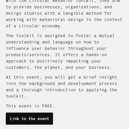
With the Circular Behavior Toolkit, they aim
to provide businesses, organizations, and
design studios with a tangible method for
working with behavioral design in the context
of a circular economy.
The toolkit is designed to foster a mutual
understanding and language on how to
influence user behavior throughout your
products/services. It offers a hands-on
approach to positively impacting your
customers, the planet, and your business.
At this event, you will get a brief insight
into the background and development process
and a thorough introduction to applying the
toolkit.
This event is FREE.
Link to the event