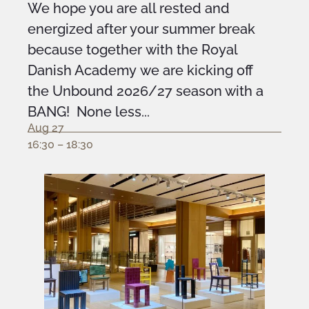
We hope you are all rested and
energized after your summer break
because together with the Royal
Danish Academy we are kicking off
the Unbound 2026/27 season with a
BANG! None less...
Aug 27
16:30 – 18:30