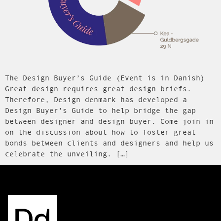
The Design Buyer’s Guide (Event is in Danish)
Great design requires great design briefs.
Therefore, Design denmark has developed a
Design Buyer’s Guide to help bridge the gap
between designer and design buyer. Come join in
on the discussion about how to foster great
bonds between clients and designers and help us
celebrate the unveiling. […]