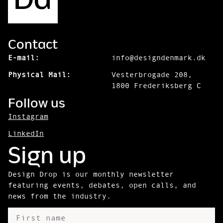
Contact
E-mail:
info@designdenmark.dk
Physical Mail:
Vesterbrogade 208,
1800 Frederiksberg C
Follow us
Instagram
LinkedIn
Sign up
Design Drop is our monthly newsletter
featuring events, debates, open calls, and
news from the industry.