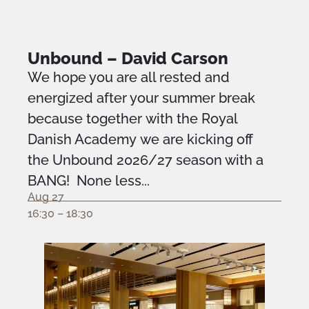
Unbound – David Carson
We hope you are all rested and
energized after your summer break
because together with the Royal
Danish Academy we are kicking off
the Unbound 2026/27 season with a
BANG! None less...
Aug 27
16:30 – 18:30