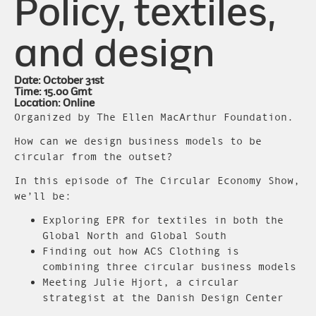
Policy, textiles,
and design
Date: October 31st
Time: 15.00 Gmt
Location: Online
Organized by The Ellen MacArthur Foundation.
How can we design business models to be
circular from the outset?
In this episode of The Circular Economy Show,
we’ll be:
Exploring EPR for textiles in both the
Global North and Global South
Finding out how ACS Clothing is
combining three circular business models
Meeting Julie Hjort, a circular
strategist at the Danish Design Center