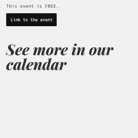
This event is FREE.
Link to the event
See more in our
calendar