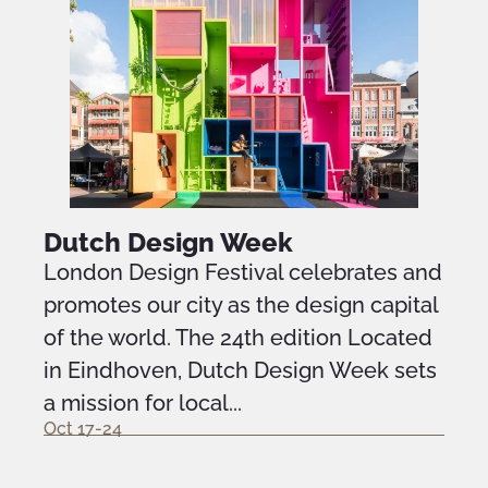
Dutch Design Week
London Design Festival celebrates and
promotes our city as the design capital
of the world. The 24th edition Located
in Eindhoven, Dutch Design Week sets
a mission for local...
Oct 17-24