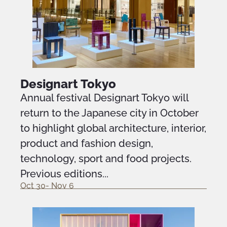
Designart Tokyo
Annual festival Designart Tokyo will
return to the Japanese city in October
to highlight global architecture, interior,
product and fashion design,
technology, sport and food projects.
Previous editions...
Oct 30- Nov 6