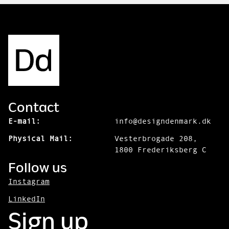
Contact
E-mail:
info@designdenmark.dk
Physical Mail:
Vesterbrogade 208,
1800 Frederiksberg C
Follow us
Instagram
LinkedIn
Sign up