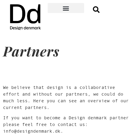
Become a member
Membership Benefits
About Design denmark
Danish Design Award
Event Guide
Member log-in
Partners
We believe that design is a collaborative
effort and without our partners, we could do
much less. Here you can see an overview of our
current partners.
If you want to become a Design denmark partner
please feel free to contact us:
info@designdenmark.dk.