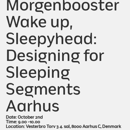
Morgenbooster
Wake up,
Sleepyhead:
Designing for
Sleeping
Segments
Aarhus
Date: October 2nd
Time: 9.00 -10.00
Location: Vesterbro Torv 3 4. sal, 8000 Aarhus C, Denmark