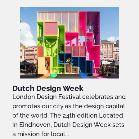
Dutch Design Week
London Design Festival celebrates and
promotes our city as the design capital
of the world. The 24th edition Located
in Eindhoven, Dutch Design Week sets
a mission for local...