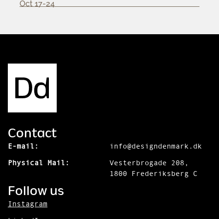
Oct 17-24
Contact
E-mail:
info@designdenmark.dk
Physical Mail:
Vesterbrogade 208,
1800 Frederiksberg C
Follow us
Instagram