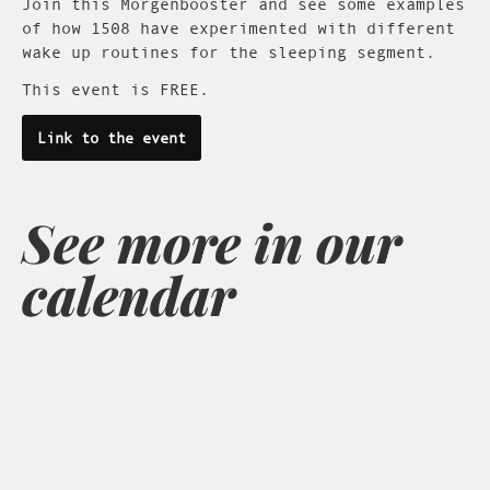
Join this Morgenbooster and see some examples
of how 1508 have experimented with different
wake up routines for the sleeping segment.
This event is FREE.
Link to the event
See more in our
calendar