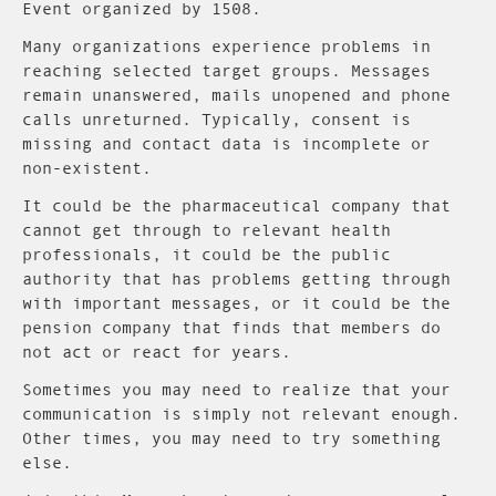
Event organized by 1508.
Many organizations experience problems in
reaching selected target groups. Messages
remain unanswered, mails unopened and phone
calls unreturned. Typically, consent is
missing and contact data is incomplete or
non-existent.
It could be the pharmaceutical company that
cannot get through to relevant health
professionals, it could be the public
authority that has problems getting through
with important messages, or it could be the
pension company that finds that members do
not act or react for years.
Sometimes you may need to realize that your
communication is simply not relevant enough.
Other times, you may need to try something
else.