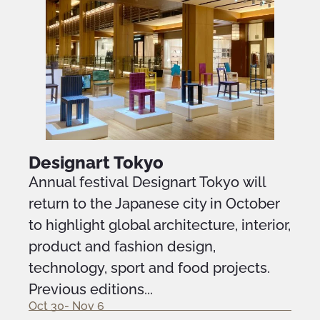
Designart Tokyo
Annual festival Designart Tokyo will
return to the Japanese city in October
to highlight global architecture, interior,
product and fashion design,
technology, sport and food projects.
Previous editions...
Oct 30- Nov 6