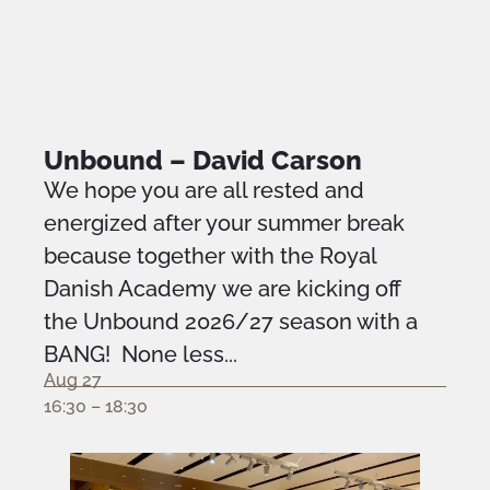
Unbound – David Carson
We hope you are all rested and
energized after your summer break
because together with the Royal
Danish Academy we are kicking off
the Unbound 2026/27 season with a
BANG! None less...
Aug 27
16:30 – 18:30