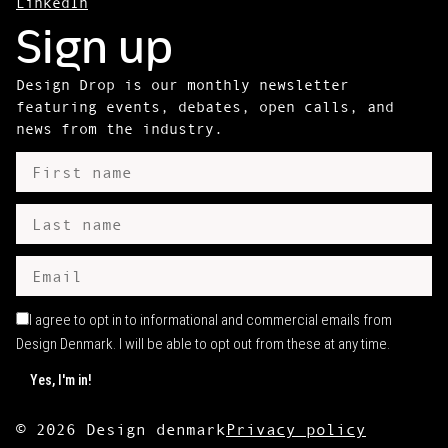
LinkedIn
Sign up
Design Drop is our monthly newsletter
featuring events, debates, open calls, and
news from the industry.
I agree to opt in to informational and commercial emails from
Design Denmark. I will be able to opt out from these at any time.
©
2026
Design denmark
Privacy policy