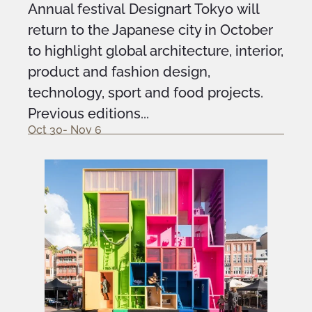
Annual festival Designart Tokyo will
return to the Japanese city in October
to highlight global architecture, interior,
product and fashion design,
technology, sport and food projects.
Previous editions...
Oct 30- Nov 6