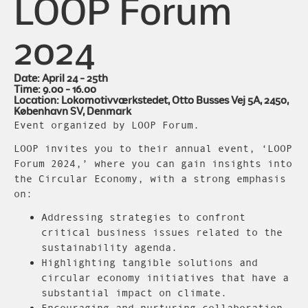
LOOP Forum
2024
Date: April 24 - 25th
Time: 9.00 - 16.00
Location: Lokomotivværkstedet, Otto Busses Vej 5A, 2450,
København SV, Denmark
Event organized by LOOP Forum.
LOOP invites you to their annual event, ‘LOOP
Forum 2024,’ where you can gain insights into
the Circular Economy, with a strong emphasis
on:
Addressing strategies to confront
critical business issues related to the
sustainability agenda.
Highlighting tangible solutions and
circular economy initiatives that have a
substantial impact on climate.
Encouraging and nurturing collaboration