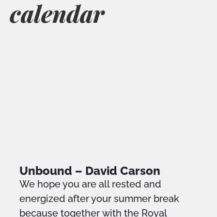
calendar
Unbound – David Carson
We hope you are all rested and
energized after your summer break
because together with the Royal