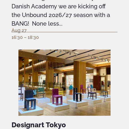
Danish Academy we are kicking off
the Unbound 2026/27 season with a
BANG! None less...
Aug 27
16:30 – 18:30
Designart Tokyo