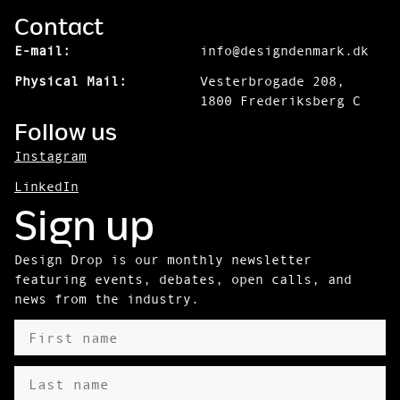
Contact
E-mail:
info@designdenmark.dk
Physical Mail:
Vesterbrogade 208,
1800 Frederiksberg C
Follow us
Instagram
LinkedIn
Sign up
Design Drop is our monthly newsletter
featuring events, debates, open calls, and
news from the industry.