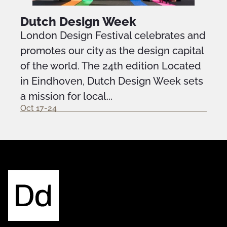
Dutch Design Week
London Design Festival celebrates and
promotes our city as the design capital
of the world. The 24th edition Located
in Eindhoven, Dutch Design Week sets
a mission for local...
Oct 17-24