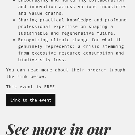
and innovation across various industries
and value chains.
Sharing practical knowledge and profound
professional expertise on shaping a
sustainable and regenerative future.
Recognizing climate change for what it
genuinely represents: a crisis stemming
from excessive resource consumption and
biodiversity loss.
You can read more about their program trough
the link below.
This event is FREE.
Link to the event
See more in our