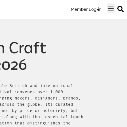
Member Log-in
 Craft
2026
ble British and international
tival convenes over 1,000
rging makers, designers, brands,
across the globe. Its curated
 not by price or notoriety, but
e—along with that essential touch
ation that distinguishes the