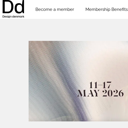
Become a member
Membership Benefits