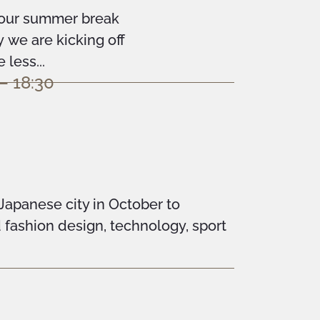
your summer break
we are kicking off
less...
– 18:30
 Japanese city in October to
d fashion design, technology, sport