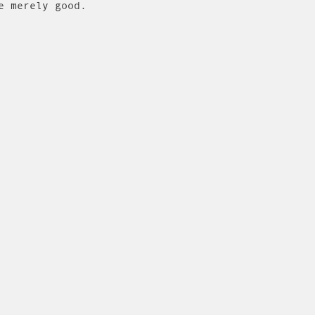
e merely good.