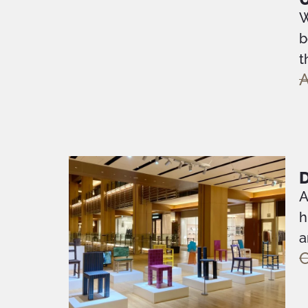
W
b
t
A
D
A
h
a
O