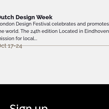
Dutch Design Week
ondon Design Festival celebrates and promotes o
he world. The 24th edition Located in Eindhove
ission for local...
ct 17-24