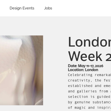
Design Events
Jobs
London
Week 
Date: May 11-17, 2026
Location: London
Celebrating remarka
creativity, the fes
established and eme
and galleries from 
selection is guided
by genuine substanc
of magic and inspir