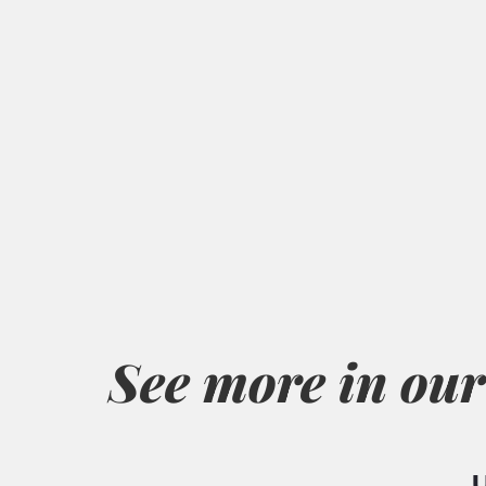
See more in our
U