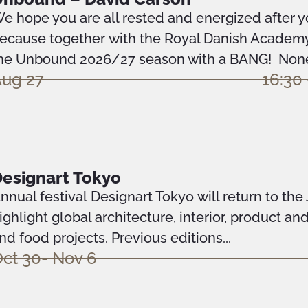
e hope you are all rested and energized after 
ecause together with the Royal Danish Academy 
he Unbound 2026/27 season with a BANG! None 
ug 27
16:30 
esignart Tokyo
nnual festival Designart Tokyo will return to the
ighlight global architecture, interior, product an
nd food projects. Previous editions...
ct 30- Nov 6