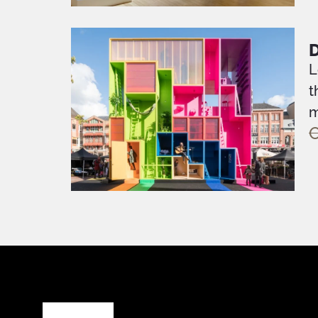
L
t
m
O