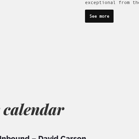
exceptional from th
See more
 calendar
nbound – David Carson