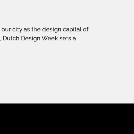
ur city as the design capital of
n, Dutch Design Week sets a