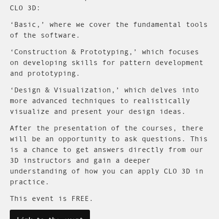
CLO 3D:
‘Basic,’ where we cover the fundamental tools
of the software.
‘Construction & Prototyping,’ which focuses
on developing skills for pattern development
and prototyping.
‘Design & Visualization,’ which delves into
more advanced techniques to realistically
visualize and present your design ideas.
After the presentation of the courses, there
will be an opportunity to ask questions. This
is a chance to get answers directly from our
3D instructors and gain a deeper
understanding of how you can apply CLO 3D in
practice.
This event is FREE.