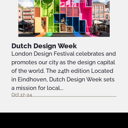
Dutch Design Week
London Design Festival celebrates and
promotes our city as the design capital
of the world. The 24th edition Located
in Eindhoven, Dutch Design Week sets
a mission for local...
Oct 17-24