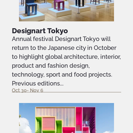
Designart Tokyo
Annual festival Designart Tokyo will
return to the Japanese city in October
to highlight global architecture, interior,
product and fashion design,
technology, sport and food projects.
Previous editions...
Oct 30- Nov 6