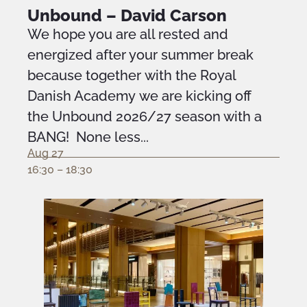
Unbound – David Carson
We hope you are all rested and
energized after your summer break
because together with the Royal
Danish Academy we are kicking off
the Unbound 2026/27 season with a
BANG! None less...
Aug 27
16:30 – 18:30