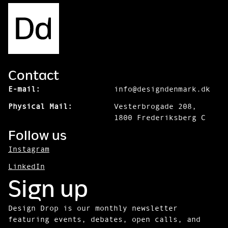
Contact
E-mail:
info@designdenmark.dk
Physical Mail:
Vesterbrogade 208,
1800 Frederiksberg C
Follow us
Instagram
LinkedIn
Sign up
Design Drop is our monthly newsletter
featuring events, debates, open calls, and