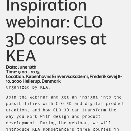
Inspiration
webinar: CLO
3D courses at
KEA
Date: June 18th
Time: 9.00 - 10.15
Location: Københavns Erhvervsakademi, Frederikkevej 8-
10, 2900 Hellerup, Denmark
Organized by KEA.
Join the webinar and get an insight into the
possibilities with CLO 3D and digital product
creation, and how CLO 3D can transform the
way you work with design and product
development. During the webinar, we will
introduce KEA Kompetence’s three courses in