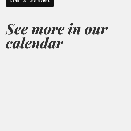
Link to the event
See more in our
calendar