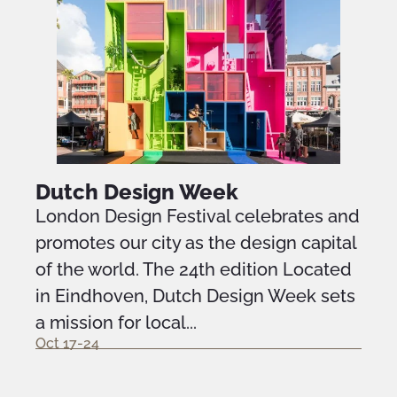
Dutch Design Week
London Design Festival celebrates and
promotes our city as the design capital
of the world. The 24th edition Located
in Eindhoven, Dutch Design Week sets
a mission for local...
Oct 17-24