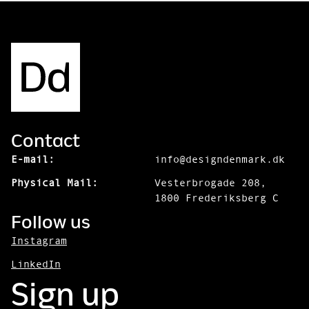
Contact
E-mail:
info@designdenmark.dk
Physical Mail:
Vesterbrogade 208,
1800 Frederiksberg C
Follow us
Instagram
LinkedIn
Sign up