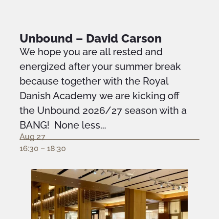
Unbound – David Carson
We hope you are all rested and
energized after your summer break
because together with the Royal
Danish Academy we are kicking off
the Unbound 2026/27 season with a
BANG! None less...
Aug 27
16:30 – 18:30