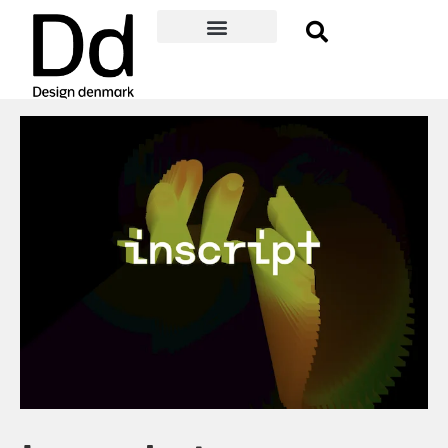
Become a member
Membership Benefits
About Design denmark
Danish Design Award
Event Guide
Member log-in