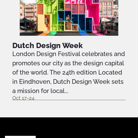
Dutch Design Week
London Design Festival celebrates and
promotes our city as the design capital
of the world. The 24th edition Located
in Eindhoven, Dutch Design Week sets
a mission for local...
Oct 17-24