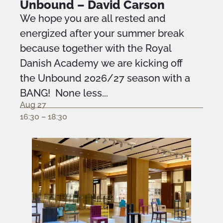
Unbound – David Carson
We hope you are all rested and
energized after your summer break
because together with the Royal
Danish Academy we are kicking off
the Unbound 2026/27 season with a
BANG! None less...
Aug 27
16:30 – 18:30