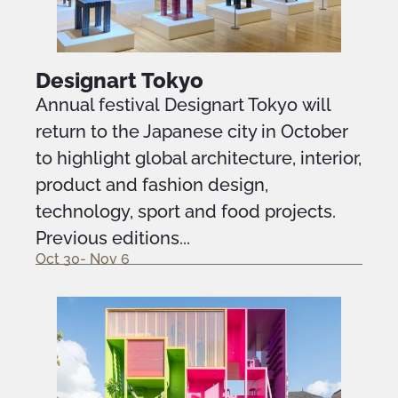
Designart Tokyo
Annual festival Designart Tokyo will
return to the Japanese city in October
to highlight global architecture, interior,
product and fashion design,
technology, sport and food projects.
Previous editions...
Oct 30- Nov 6