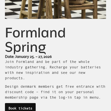
Formland
Spring
Date: January 25. – 27, 2026
Join Formland and be part of the whole
industry gathering. Recharge your batteries
with new inspiration and see our new
products.
Design denmark members get free entrance with
discount code – find it on your personal
membership page via the log-in tap in menu.
Book tickets