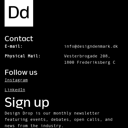
Contact
E-mail:
info@designdenmark.dk
Physical Mail:
Vesterbrogade 208,
1800 Frederiksberg C
Follow us
Instagram
LinkedIn
Sign up
Design Drop is our monthly newsletter
featuring events, debates, open calls, and
news from the industry.