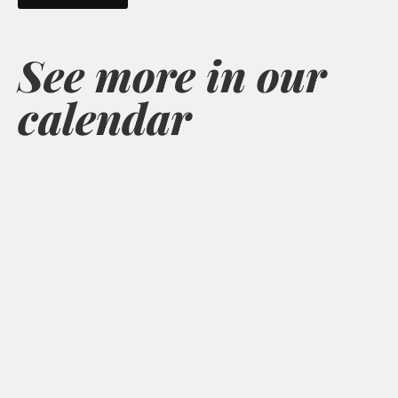
See more in our
calendar