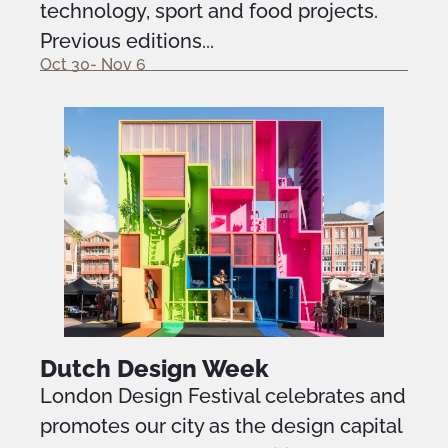
technology, sport and food projects.
Previous editions...
Oct 30- Nov 6
Dutch Design Week
London Design Festival celebrates and
promotes our city as the design capital