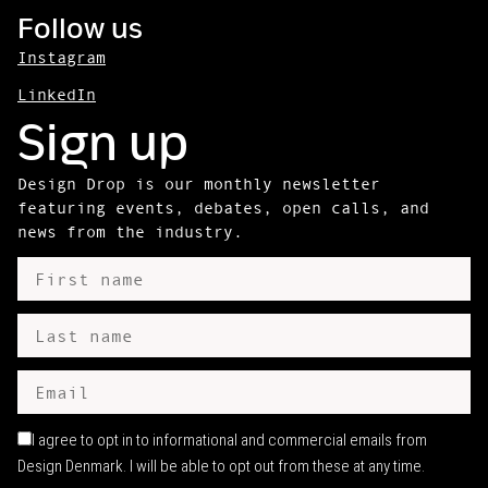
Follow us
Instagram
LinkedIn
Sign up
Design Drop is our monthly newsletter
featuring events, debates, open calls, and
news from the industry.
I agree to opt in to informational and commercial emails from
Design Denmark. I will be able to opt out from these at any time.