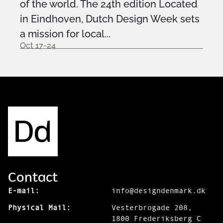
of the world. The 24th edition Located
in Eindhoven, Dutch Design Week sets
a mission for local...
Oct 17-24
Contact
E-mail:
info@designdenmark.dk
Physical Mail:
Vesterbrogade 208,
1800 Frederiksberg C