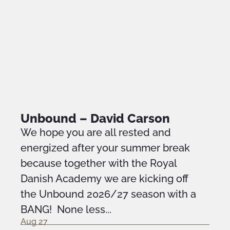
Unbound – David Carson
We hope you are all rested and
energized after your summer break
because together with the Royal
Danish Academy we are kicking off
the Unbound 2026/27 season with a
BANG! None less...
Aug 27