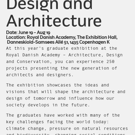
Design and
Architecture
Date: June 19 - Aug 19
Location: Royal Danish Academy, The Exhibition Hall,
Danneskiold-Samsøes Allé 51, 1435 Copenhagen K
At this year’s graduate exhibition at the
Royal Danish Academy – Architecture, Design
and Conservation, you can experience 250
projects presenting the new generation of
architects and designers.
The exhibition showcases the ideas and
visions that will shape the architecture and
design of tomorrow and influence how our
society develops in the future.
The graduates have worked with many of the
key challenges facing the world today:
climate change, pressure on natural resources
and biodiversity, changing social conditions,