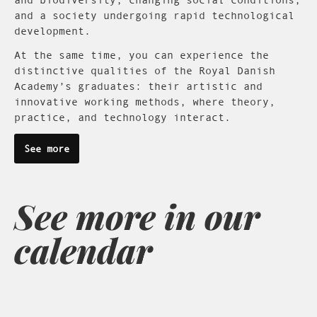
and a society undergoing rapid technological
development.
At the same time, you can experience the
distinctive qualities of the Royal Danish
Academy’s graduates: their artistic and
innovative working methods, where theory,
practice, and technology interact.
See more
See more in our
calendar