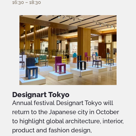
16:30 – 18:30
Designart Tokyo
Annual festival Designart Tokyo will
return to the Japanese city in October
to highlight global architecture, interior,
product and fashion design,