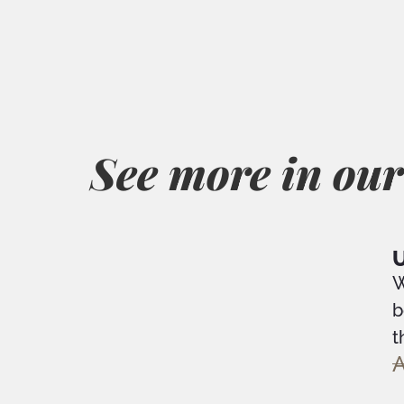
See more in our
U
W
b
t
A