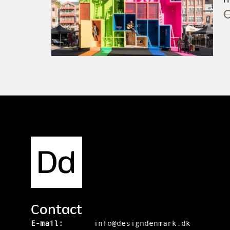
O
Contact
E-mail:
info@designdenmark.dk