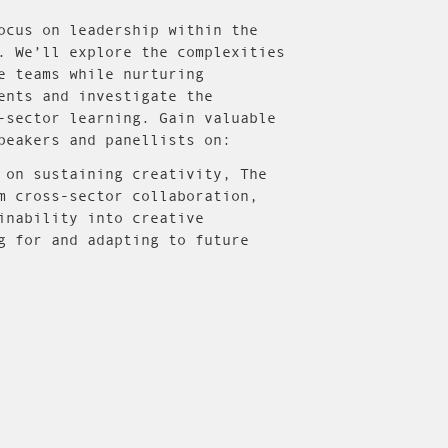
ocus on leadership within the
. We’ll explore the complexities
e teams while nurturing
ents and investigate the
-sector learning. Gain valuable
peakers and panellists on:
 on sustaining creativity, The
m cross-sector collaboration,
inability into creative
g for and adapting to future