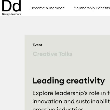
Become a member
Membership Benefits