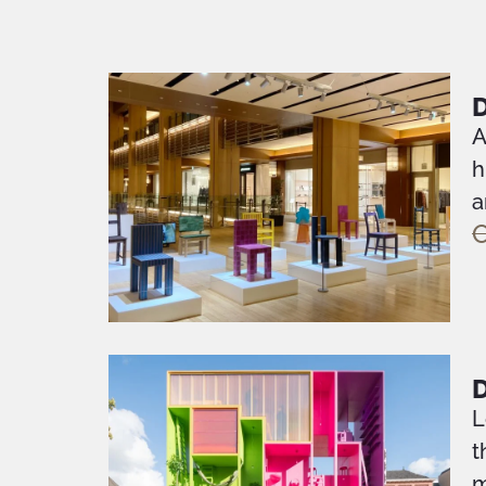
D
A
h
a
O
L
t
m