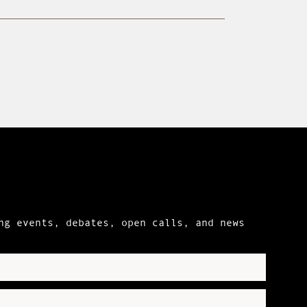
ng events, debates, open calls, and news