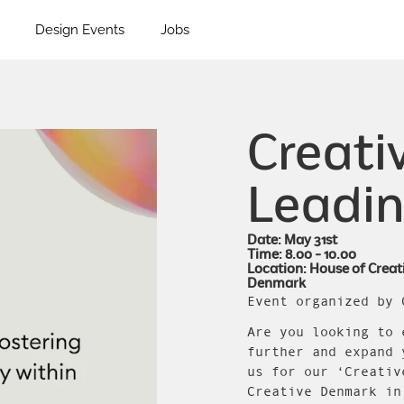
Design Events
Jobs
Creativ
Leadin
Date: May 31st
Time: 8.00 - 10.00
Location: House of Creat
Denmark
Event organized by 
Are you looking to 
further and expand 
us for our ‘Creativ
Creative Denmark in