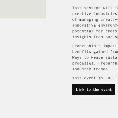
This session will f
creative industries
of managing creativ
innovative environm
potential for cross
insights from our s
Leadership’s impact
benefits gained fro
Ways to weave susta
processes, Preparin
industry trends.
This event is FREE.
Link to the event