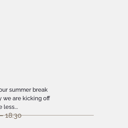
your summer break
we are kicking off
less...
– 18:30