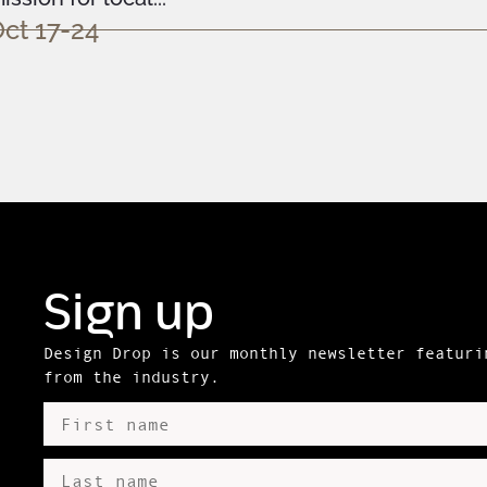
ct 17-24
Sign up
Design Drop is our monthly newsletter featuri
from the industry.