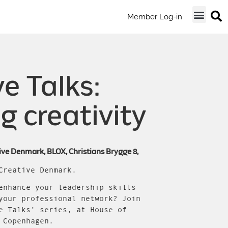
Member Log-in
e Talks:
g creativity
ive Denmark, BLOX, Christians Brygge 8,
Creative Denmark.
enhance your leadership skills
your professional network? Join
e Talks’ series, at House of
 Copenhagen.