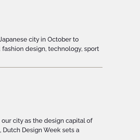
 Japanese city in October to
d fashion design, technology, sport
ur city as the design capital of
n, Dutch Design Week sets a