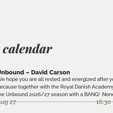
 calendar
nbound – David Carson
e hope you are all rested and energized after 
ecause together with the Royal Danish Academy 
he Unbound 2026/27 season with a BANG! None 
ug 27
16:30 