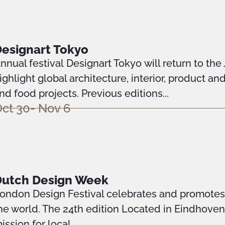
esignart Tokyo
nnual festival Designart Tokyo will return to the
ighlight global architecture, interior, product an
nd food projects. Previous editions...
ct 30- Nov 6
Dutch Design Week
ondon Design Festival celebrates and promotes o
he world. The 24th edition Located in Eindhove
ission for local...