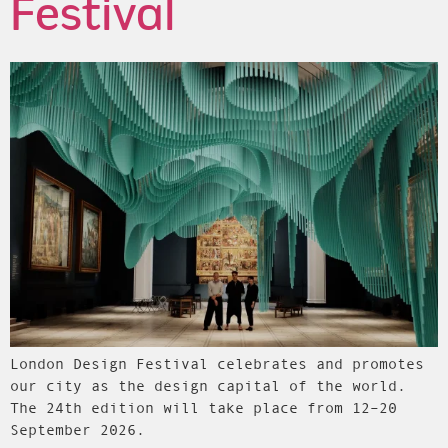
Festival
London Design Festival celebrates and promotes
our city as the design capital of the world.
The 24th edition will take place from 12–20
September 2026.