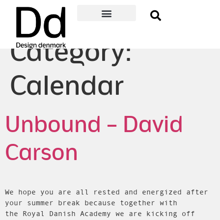
Become a member
Membership Benefits
About Design denmark
Danish Design Award
Event Guide
Member log-in
Category:
Calendar
Unbound – David
Carson
We hope you are all rested and energized after
your summer break because together with
the Royal Danish Academy we are kicking off