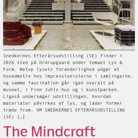
Snedkernes Efterårsudstilling (SE) finder i
2026 sted på Ordrupgaard under temaet Lys &
Form. Netop lysets foranderlighed udgør et
hovedmotiv hos impressionisterne i samlingerne,
og samme fascination går igen overalt på
museet, i Finn Juhls hus og i kunstparken.
Ligeså undersøger udstillingen, hvordan
materialer påvirkes af lys, og lader former
træde frem. OM SNEDKERNES EFTERÅRSUDSTILLING
(SE) […]
The Mindcraft