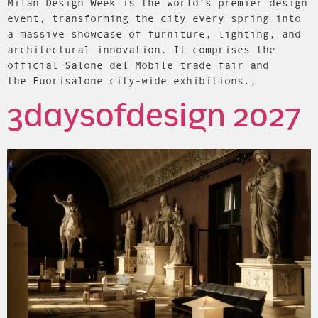
Milan Design Week is the world’s premier design
event, transforming the city every spring into
a massive showcase of furniture, lighting, and
architectural innovation. It comprises the
official Salone del Mobile trade fair and
the Fuorisalone city-wide exhibitions.,
3daysofdesign 2027