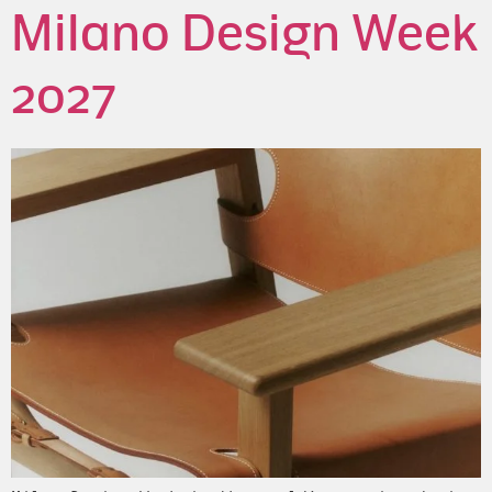
Milano Design Week
2027