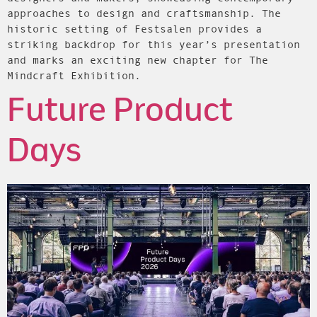
approaches to design and craftsmanship. The
historic setting of Festsalen provides a
striking backdrop for this year’s presentation
and marks an exciting new chapter for The
Mindcraft Exhibition.
Future Product
Days