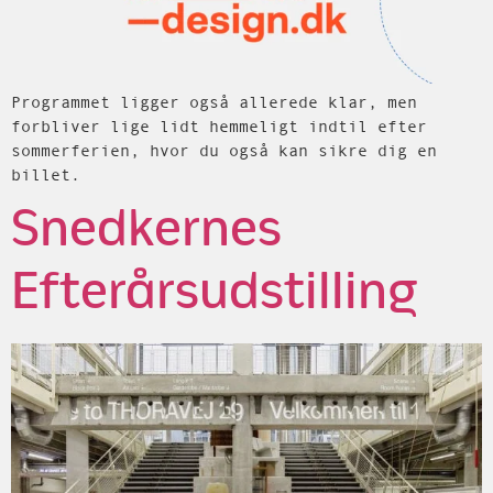
Programmet ligger også allerede klar, men
forbliver lige lidt hemmeligt indtil efter
sommerferien, hvor du også kan sikre dig en
billet.
Snedkernes
Efterårsudstilling