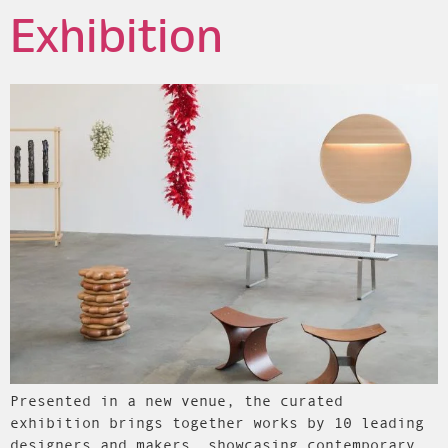
Exhibition
Presented in a new venue, the curated
exhibition brings together works by 10 leading
designers and makers, showcasing contemporary