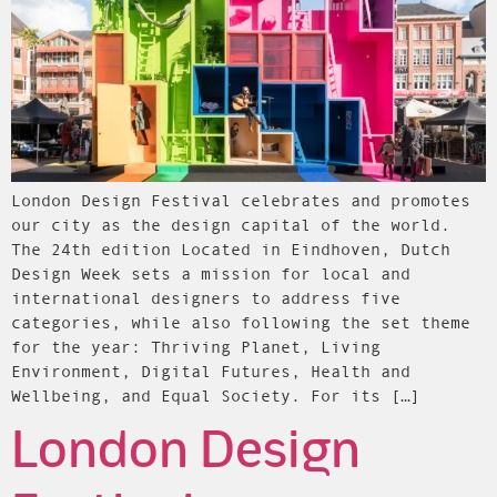
London Design Festival celebrates and promotes
our city as the design capital of the world.
The 24th edition Located in Eindhoven, Dutch
Design Week sets a mission for local and
international designers to address five
categories, while also following the set theme
for the year: Thriving Planet, Living
Environment, Digital Futures, Health and
Wellbeing, and Equal Society. For its […]
London Design