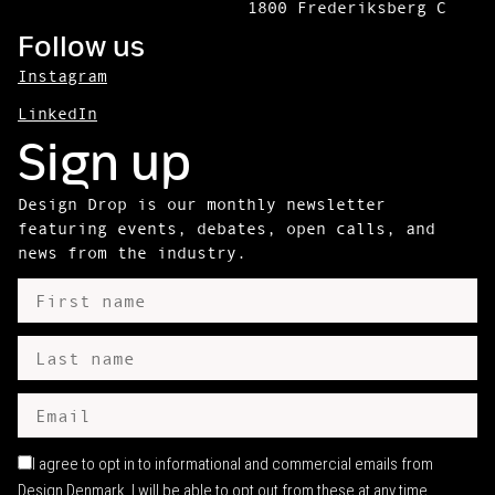
1800 Frederiksberg C
Follow us
Instagram
LinkedIn
Sign up
Design Drop is our monthly newsletter
featuring events, debates, open calls, and
news from the industry.
I agree to opt in to informational and commercial emails from
Design Denmark. I will be able to opt out from these at any time.