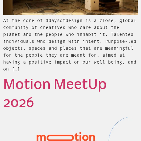
At the core of 3daysofdesign is a close, global
community of creatives who care about the
planet and the people who inhabit it. Talented
individuals who design with intent. Purpose-led
objects, spaces and places that are meaningful
for the people they are meant for, aimed at
having a positive impact on our well-being, and
on […]
Motion MeetUp
2026