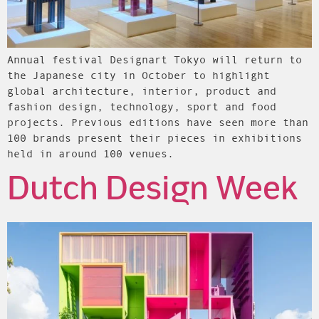
Annual festival Designart Tokyo will return to
the Japanese city in October to highlight
global architecture, interior, product and
fashion design, technology, sport and food
projects. Previous editions have seen more than
100 brands present their pieces in exhibitions
held in around 100 venues.
Dutch Design Week