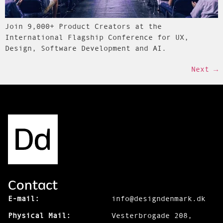
Join 9,000+ Product Creators at the
International Flagship Conference for UX,
Design, Software Development and AI.
Next
→
Contact
E-mail:
info@designdenmark.dk
Physical Mail:
Vesterbrogade 208,