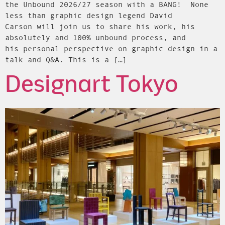
the Unbound 2026/27 season with a BANG! None
less than graphic design legend David
Carson will join us to share his work, his
absolutely and 100% unbound process, and
his personal perspective on graphic design in a
talk and Q&A. This is a […]
Designart Tokyo